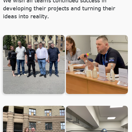
We wish all teams continued success in
developing their projects and turning their
ideas into reality.