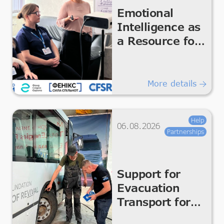
Emotional
Intelligence as
a Resource for
the Team
More details
Help
06.08.2026
Partnerships
Support for
Evacuation
Transport for
Safe