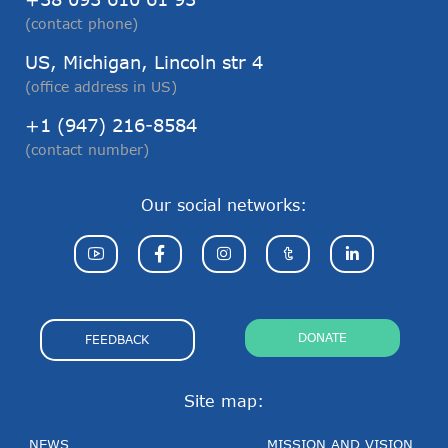
(contact phone)
US, Michigan, Lincoln str 4
(office address in US)
+1 (947) 216-8584
(contact number)
Our social networks:
DONATE
FEEDBACK
Site map:
NEWS
MISSION AND VISION