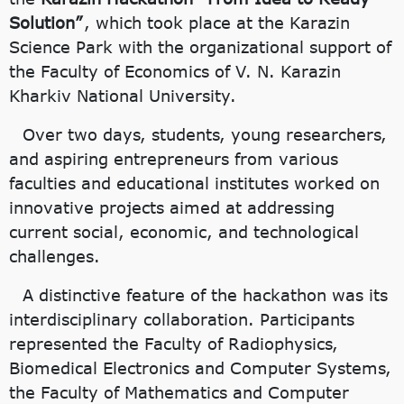
Solution”
, which took place at the Karazin
Science Park with the organizational support of
the Faculty of Economics of V. N. Karazin
Kharkiv National University.
Over two days, students, young researchers,
and aspiring entrepreneurs from various
faculties and educational institutes worked on
innovative projects aimed at addressing
current social, economic, and technological
challenges.
A distinctive feature of the hackathon was its
interdisciplinary collaboration. Participants
represented the Faculty of Radiophysics,
Biomedical Electronics and Computer Systems,
the Faculty of Mathematics and Computer