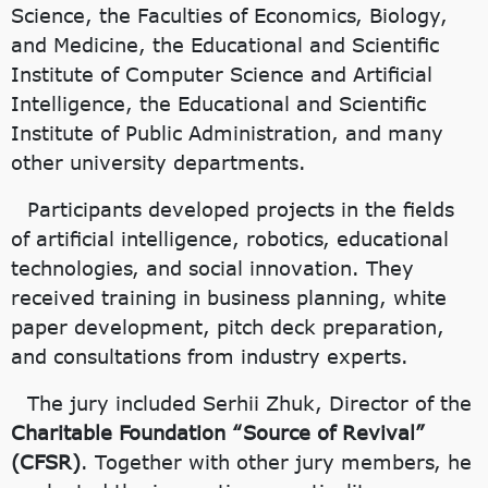
Science, the Faculties of Economics, Biology,
and Medicine, the Educational and Scientific
Institute of Computer Science and Artificial
Intelligence, the Educational and Scientific
Institute of Public Administration, and many
other university departments.
Participants developed projects in the fields
of artificial intelligence, robotics, educational
technologies, and social innovation. They
received training in business planning, white
paper development, pitch deck preparation,
and consultations from industry experts.
The jury included Serhii Zhuk, Director of the
Charitable Foundation “Source of Revival”
(CFSR)
. Together with other jury members, he