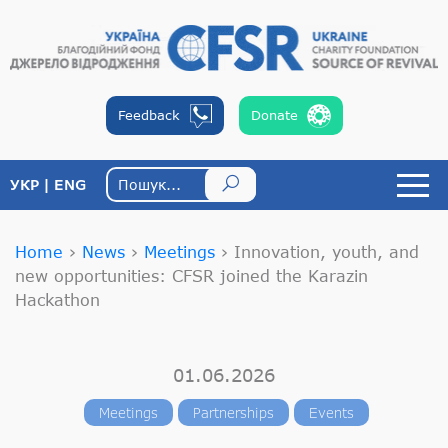
Feedback
Donate
УКР
ENG
Home
›
News
›
Meetings
›
Innovation, youth, and
new opportunities: CFSR joined the Karazin
Hackathon
01.06.2026
Meetings
Partnerships
Events