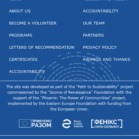
ABOUT US
ACCOUNTABILITY
BECOME A VOLUNTEER
OUR TEAM
PROGRAMS
PARTNERS
LETTERS OF RECOMMENDATION
PRIVACY POLICY
CERTIFICATES
AWARDS AND THANKS
ACCOUNTABILITY
The site was developed as part of the "Path to Sustainability" project
commissioned by the "Source of Renaissance" Foundation with the
support of the "Phoenix: The Power of Communities" project,
implemented by the Eastern Europe Foundation with funding from
the European Union.