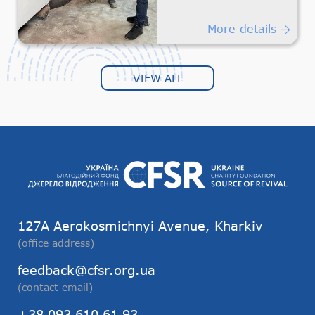
Humanitarian
Transportation
More details
VIEW ALL
127А Aerokosmichnyi Avenue, Kharkiv
(office address)
feedback@cfsr.org.ua
(contact email)
+38 093 610 61 93