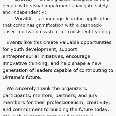
people with visual impairments navigate safely
and independently;
VocabX
— a language-learning application
that combines gamification with a cashback-
based motivation system for consistent learning.
Events like this create valuable opportunities
for youth development, support
entrepreneurial initiatives, encourage
innovative thinking, and help shape a new
generation of leaders capable of contributing to
Ukraine’s future.
We sincerely thank the organizers,
participants, mentors, partners, and jury
members for their professionalism, creativity,
and commitment to building the future today.