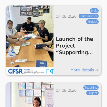
Help
07.08.2026
Partnerships
Project
Launch of the
Project
“Supporting
Humanitarian
Improvements
More details
for Essential
Living &
Dignity”
Teaching
07.08.2026
Project