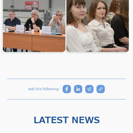
add the following:
LATEST NEWS