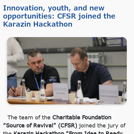
Innovation, youth, and new
opportunities: CFSR joined the
Karazin Hackathon
The team of the
Charitable Foundation
“Source of Revival” (CFSR)
joined the jury of
the
Karazin Hackathon “From Idea to Ready