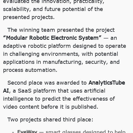
evaluated the innovation, practicality,
scalability, and future potential of the
presented projects.
The winning team presented the project
“Modular Robotic Electronic System”
— an
adaptive robotic platform designed to operate
in challenging environments, with potential
applications in manufacturing, security, and
process automation.
Second place was awarded to
AnalyticsTube
AI
, a SaaS platform that uses artificial
intelligence to predict the effectiveness of
video content before it is published.
Two projects shared third place:
EyeWay
— smart glasses designed to help