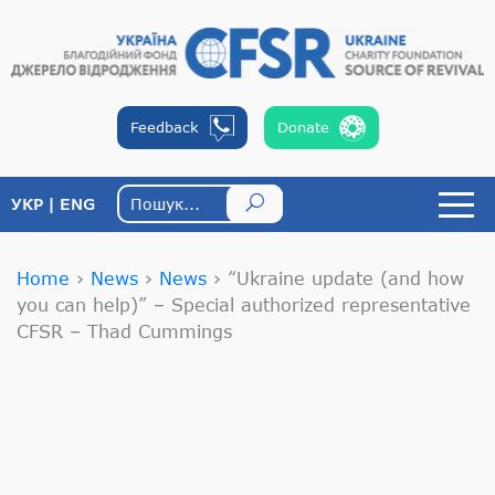
Feedback
Donate
УКР
ENG
Home
›
News
›
News
›
“Ukraine update (and how
you can help)” – Special authorized representative
CFSR – Thad Cummings