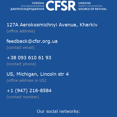
127А Aerokosmichnyi Avenue, Kharkiv
(office address)
feedback@cfsr.org.ua
(contact email)
+38 093 610 61 93
(contact phone)
US, Michigan, Lincoln str 4
(office address in US)
+1 (947) 216-8584
(contact number)
Our social networks: