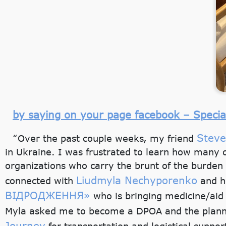
by saying on your page facebook – Speci
Stev
“Over the past couple weeks, my friend
in Ukraine. I was frustrated to learn how many o
organizations who carry the brunt of the burden 
Liudmyla Nechyporenko
connected with
and he
ВІДРОДЖЕННЯ»
who is bringing medicine/aid
Myla asked me to become a DPOA and the plann
Journey