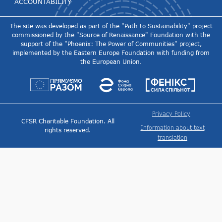
ACCOUNTABILITY
The site was developed as part of the "Path to Sustainability" project
commissioned by the "Source of Renaissance" Foundation with the
support of the "Phoenix: The Power of Communities" project,
implemented by the Eastern Europe Foundation with funding from
the European Union.
Privacy Policy
CFSR Charitable Foundation. All
Information about text
rights reserved.
translation