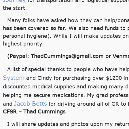
for transportation and logistical suppor
the start.
Many folks have asked how they can help/donat
has been covered so far. We also need funds to p
personal hygiene). While I will make updates on 
highest priority.
(Paypal: ThadCummings@gmail.com or Venmo:
A list of special thanks to people who have he
System
and Cindy for purchasing over $1200 in
discounted medical supplies and making many d
helping me secure medications. My grad profes
Jacob Betts
and
for driving around all of GR t
CFSR – Thad Cummings
I will share updates and photos upon my return