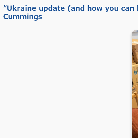
“Ukraine update (and how you can h
Cummings