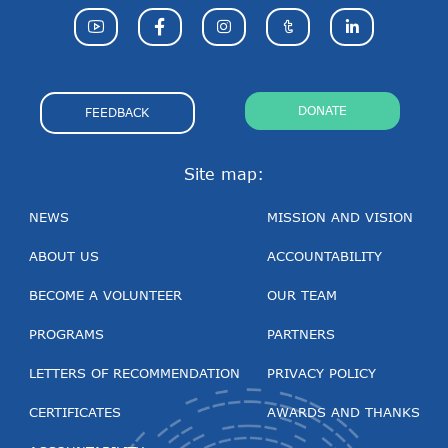
DONATE
FEEDBACK
Site map:
NEWS
MISSION AND VISION
ABOUT US
ACCOUNTABILITY
BECOME A VOLUNTEER
OUR TEAM
PROGRAMS
PARTNERS
LETTERS OF RECOMMENDATION
PRIVACY POLICY
CERTIFICATES
AWARDS AND THANKS