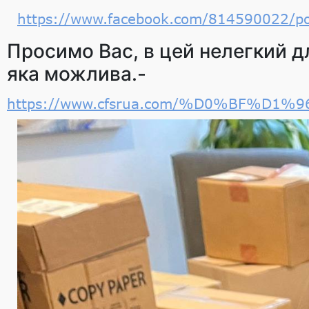
https://www.facebook.com/814590022/
Просимо Вас, в цей нелегкий дл
яка можлива.-
https://www.cfsrua.com/%D0%BF