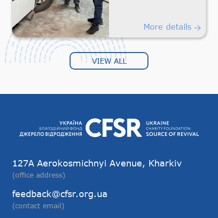
Humanitarian
Transportation
More details
VIEW ALL
127А Aerokosmichnyi Avenue, Kharkiv
(office address)
feedback@cfsr.org.ua
(contact email)