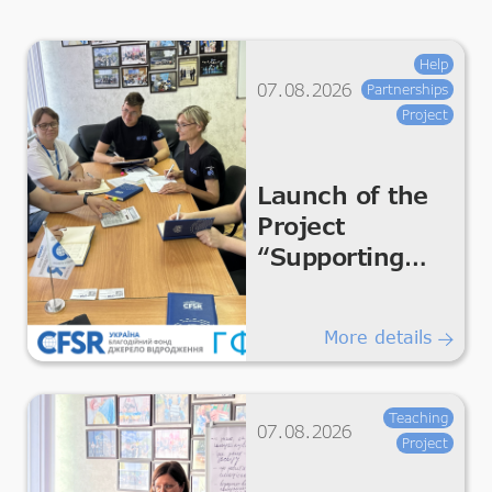
Help
07.08.2026
Partnerships
Project
Launch of the
Project
“Supporting
Humanitarian
Improvements
More details
for Essential
Living &
Dignity”
Teaching
07.08.2026
Project