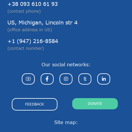
+38 093 610 61 93
(contact phone)
US, Michigan, Lincoln str 4
(office address in US)
+1 (947) 216-8584
(contact number)
Our social networks:
DONATE
FEEDBACK
Site map: