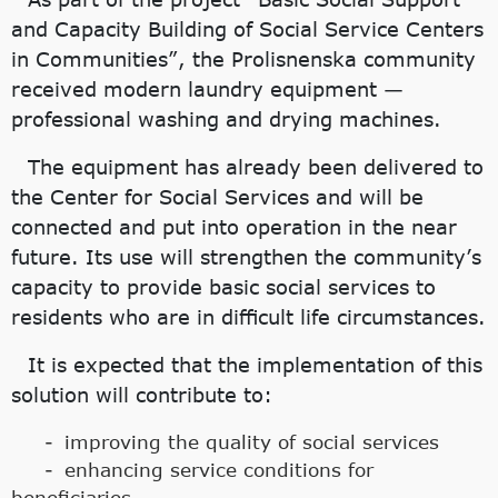
and Capacity Building of Social Service Centers
in Communities”, the Prolisnenska community
received modern laundry equipment —
professional washing and drying machines.
The equipment has already been delivered to
the Center for Social Services and will be
connected and put into operation in the near
future. Its use will strengthen the community’s
capacity to provide basic social services to
residents who are in difficult life circumstances.
It is expected that the implementation of this
solution will contribute to:
improving the quality of social services
enhancing service conditions for
beneficiaries