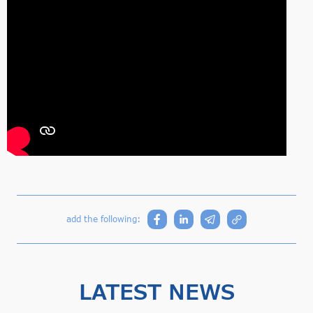
add the following:
LATEST NEWS