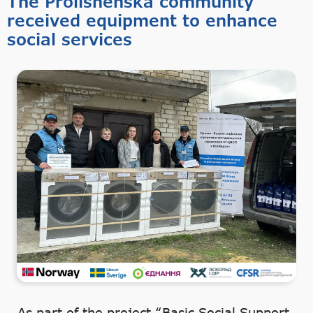
The Prolisnenska community
received equipment to enhance
social services
As part of the project “Basic Social Support