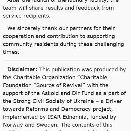
team will share results and feedback from
service recipients.
We sincerely thank our partners for their
cooperation and contribution to supporting
community residents during these challenging
times.
Disclaimer:
This publication was produced by
the Charitable Organization “Charitable
Foundation “Source of Revival” with the
support of the Askold and Dir Fund as a part of
the Strong Civil Society of Ukraine – a Driver
towards Reforms and Democracy project,
implemented by ISAR Ednannia, funded by
Norway and Sweden. The contents of this