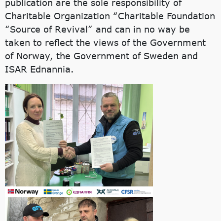
publication are the sole responsibility of
Charitable Organization “Charitable Foundation
“Source of Revival” and can in no way be
taken to reflect the views of the Government
of Norway, the Government of Sweden and
ISAR Ednannia.