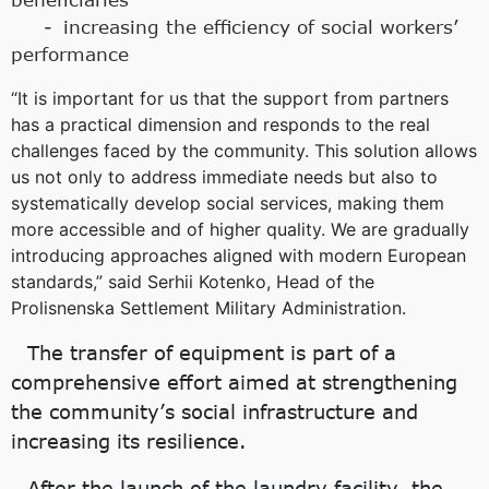
increasing the efficiency of social workers’
performance
“It is important for us that the support from partners
has a practical dimension and responds to the real
challenges faced by the community. This solution allows
us not only to address immediate needs but also to
systematically develop social services, making them
more accessible and of higher quality. We are gradually
introducing approaches aligned with modern European
standards,” said Serhii Kotenko, Head of the
Prolisnenska Settlement Military Administration.
The transfer of equipment is part of a
comprehensive effort aimed at strengthening
the community’s social infrastructure and
increasing its resilience.
After the launch of the laundry facility, the