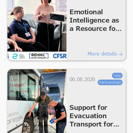
Emotional
Intelligence as
a Resource for
the Team
More details
Help
06.08.2026
Partnerships
Support for
Evacuation
Transport for
Safe