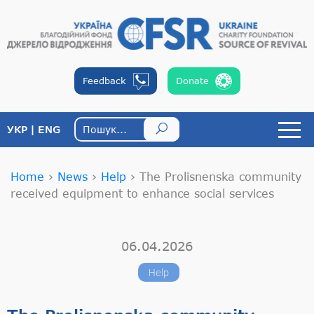
Feedback
Donate
УКР
ENG
Home
›
News
›
Help
›
The Prolisnenska community
received equipment to enhance social services
06.04.2026
Help