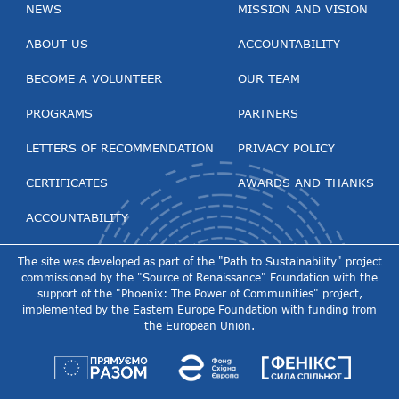
NEWS
MISSION AND VISION
ABOUT US
ACCOUNTABILITY
BECOME A VOLUNTEER
OUR TEAM
PROGRAMS
PARTNERS
LETTERS OF RECOMMENDATION
PRIVACY POLICY
CERTIFICATES
AWARDS AND THANKS
ACCOUNTABILITY
The site was developed as part of the "Path to Sustainability" project
commissioned by the "Source of Renaissance" Foundation with the
support of the "Phoenix: The Power of Communities" project,
implemented by the Eastern Europe Foundation with funding from
the European Union.