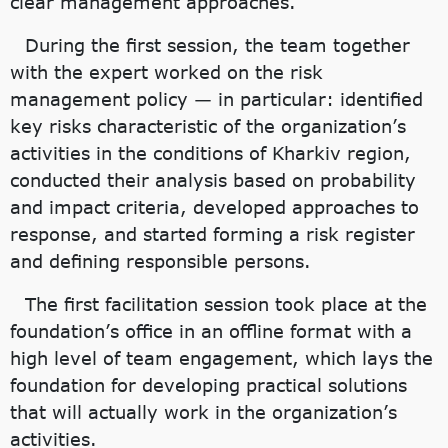
clear management approaches.
During the first session, the team together
with the expert worked on the risk
management policy — in particular: identified
key risks characteristic of the organization’s
activities in the conditions of Kharkiv region,
conducted their analysis based on probability
and impact criteria, developed approaches to
response, and started forming a risk register
and defining responsible persons.
The first facilitation session took place at the
foundation’s office in an offline format with a
high level of team engagement, which lays the
foundation for developing practical solutions
that will actually work in the organization’s
activities.