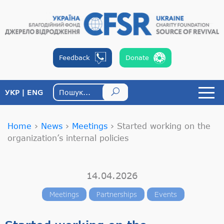
Feedback
Donate
УКР
ENG
Home
›
News
›
Meetings
›
Started working on the
organization’s internal policies
14.04.2026
Meetings
Partnerships
Events