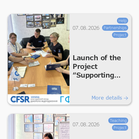
Help
07.08.2026
Partnerships
Project
Launch of the
Project
“Supporting
Humanitarian
Improvements
More details
for Essential
Living &
Dignity”
Teaching
07.08.2026
Project