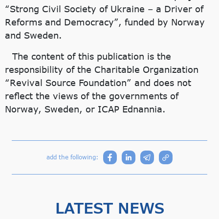
“Strong Civil Society of Ukraine – a Driver of
Reforms and Democracy”, funded by Norway
and Sweden.
The content of this publication is the
responsibility of the Charitable Organization
“Revival Source Foundation” and does not
reflect the views of the governments of
Norway, Sweden, or ICAP Ednannia.
add the following:
LATEST NEWS