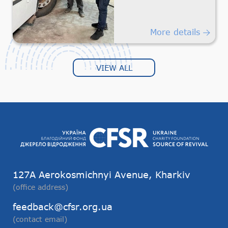
Safe
Humanitarian
Transportation
More details
VIEW ALL
127А Aerokosmichnyi Avenue, Kharkiv
(office address)
feedback@cfsr.org.ua
(contact email)