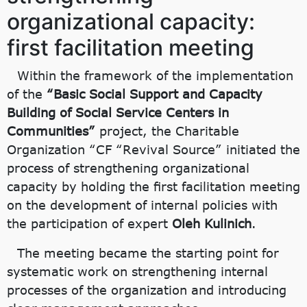
organizational capacity:
first facilitation meeting
Within the framework of the implementation
of the
“Basic Social Support and Capacity
Building of Social Service Centers in
Communities”
project, the Charitable
Organization “CF “Revival Source” initiated the
process of strengthening organizational
capacity by holding the first facilitation meeting
on the development of internal policies with
the participation of expert
Oleh Kulinich
.
The meeting became the starting point for
systematic work on strengthening internal
processes of the organization and introducing