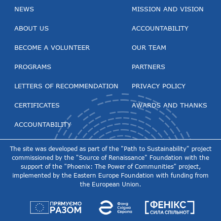
NEWS
MISSION AND VISION
ABOUT US
ACCOUNTABILITY
BECOME A VOLUNTEER
OUR TEAM
PROGRAMS
PARTNERS
LETTERS OF RECOMMENDATION
PRIVACY POLICY
CERTIFICATES
AWARDS AND THANKS
ACCOUNTABILITY
The site was developed as part of the "Path to Sustainability" project
commissioned by the "Source of Renaissance" Foundation with the
support of the "Phoenix: The Power of Communities" project,
implemented by the Eastern Europe Foundation with funding from
the European Union.