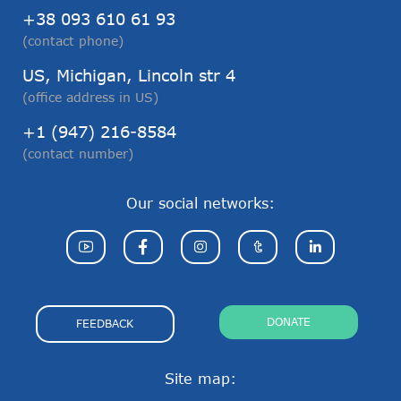
+38 093 610 61 93
(contact phone)
US, Michigan, Lincoln str 4
(office address in US)
+1 (947) 216-8584
(contact number)
Our social networks:
DONATE
FEEDBACK
Site map: