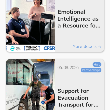
Emotional
Intelligence as
a Resource for
the Team
More details
Help
06.08.2026
Partnerships
Support for
Evacuation
Transport for