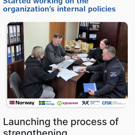
Started working on the
organization’s internal policies
Launching the process of
strengthening