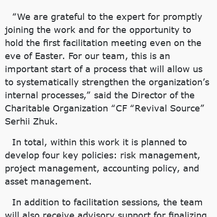
“We are grateful to the expert for promptly
joining the work and for the opportunity to
hold the first facilitation meeting even on the
eve of Easter. For our team, this is an
important start of a process that will allow us
to systematically strengthen the organization’s
internal processes,” said the Director of the
Charitable Organization “CF “Revival Source”
Serhii Zhuk.
In total, within this work it is planned to
develop four key policies: risk management,
project management, accounting policy, and
asset management.
In addition to facilitation sessions, the team
will also receive advisory support for finalizing