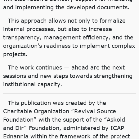
and implementing the developed documents.
This approach allows not only to formalize
internal processes, but also to increase
transparency, management efficiency, and the
organization’s readiness to implement complex
projects.
The work continues — ahead are the next
sessions and new steps towards strengthening
institutional capacity.
This publication was created by the
Charitable Organization “Revival Source
Foundation” with the support of the “Askold
and Dir” Foundation, administered by ICAP
Ednannia within the framework of the project