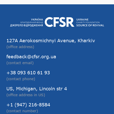
127А Aerokosmichnyi Avenue, Kharkiv
(office address)
feedback@cfsr.org.ua
(contact email)
+38 093 610 61 93
(contact phone)
US, Michigan, Lincoln str 4
(office address in US)
+1 (947) 216-8584
(contact number)