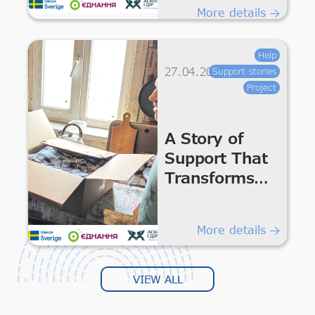
Services in
More details
Communities
of Kharkiv
Help
Region
27.04.2026
Support stories
Project
A Story of
Support That
Transforms
Everyday Life
More details
VIEW ALL