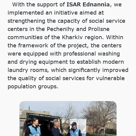
With the support of
ISAR Ednannia
, we
implemented an initiative aimed at
strengthening the capacity of social service
centers in the Pechenihy and Prolisne
communities of the Kharkiv region. Within
the framework of the project, the centers
were equipped with professional washing
and drying equipment to establish modern
laundry rooms, which significantly improved
the quality of social services for vulnerable
population groups.