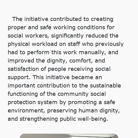
The initiative contributed to creating
proper and safe working conditions for
social workers, significantly reduced the
physical workload on staff who previously
had to perform this work manually, and
improved the dignity, comfort, and
satisfaction of people receiving social
support. This initiative became an
important contribution to the sustainable
functioning of the community social
protection system by promoting a safe
environment, preserving human dignity,
and strengthening public well-being.