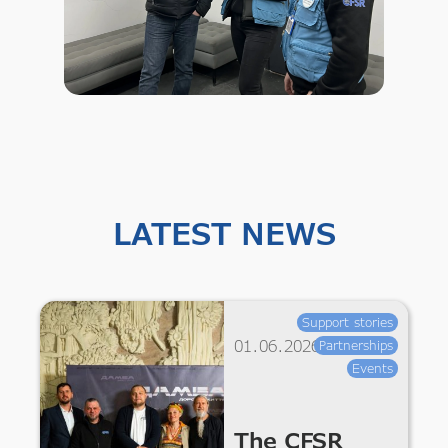
LATEST NEWS
Support stories
01.06.2026
Partnerships
Events
The CFSR