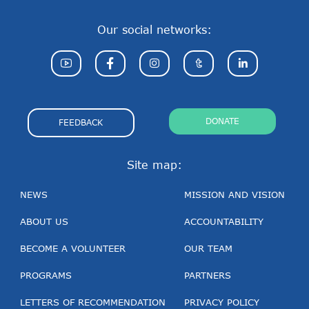
Our social networks:
DONATE
FEEDBACK
Site map:
NEWS
MISSION AND VISION
ABOUT US
ACCOUNTABILITY
BECOME A VOLUNTEER
OUR TEAM
PROGRAMS
PARTNERS
LETTERS OF RECOMMENDATION
PRIVACY POLICY