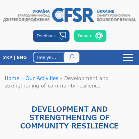
Feedback
Donate
УКР
ENG
Home
›
Our Activities
›
Development and
strengthening of community resilience
DEVELOPMENT AND
STRENGTHENING OF
COMMUNITY RESILIENCE