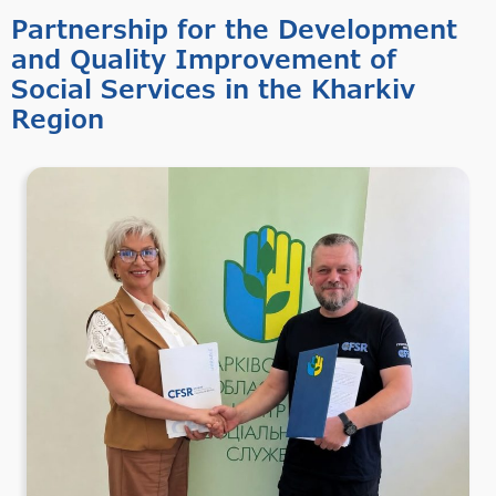
Partnership for the Development
and Quality Improvement of
Social Services in the Kharkiv
Region