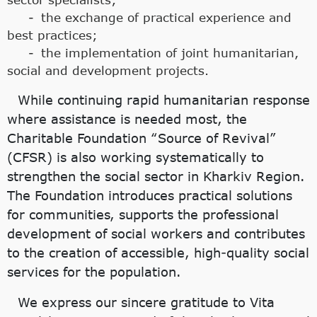
the exchange of practical experience and
best practices;
the implementation of joint humanitarian,
social and development projects.
While continuing rapid humanitarian response
where assistance is needed most, the
Charitable Foundation “Source of Revival”
(CFSR) is also working systematically to
strengthen the social sector in Kharkiv Region.
The Foundation introduces practical solutions
for communities, supports the professional
development of social workers and contributes
to the creation of accessible, high-quality social
services for the population.
We express our sincere gratitude to Vita