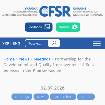
Feedback
Donate
УКР
ENG
Home
›
News
›
Meetings
›
Partnership for the
Development and Quality Improvement of Social
Services in the Kharkiv Region
02.07.2026
Meetings
News
Partnerships
Events