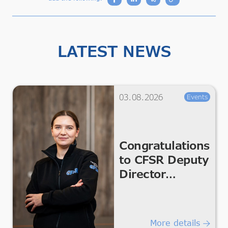
LATEST NEWS
03.08.2026
Events
Congratulations
to CFSR Deputy
Director
Kateryna
Melnykova
More details