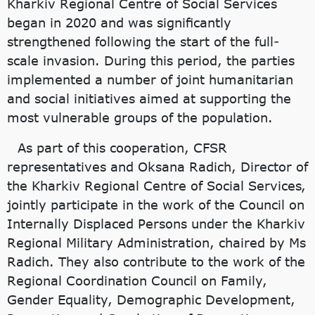
Kharkiv Regional Centre of Social Services
began in 2020 and was significantly
strengthened following the start of the full-
scale invasion. During this period, the parties
implemented a number of joint humanitarian
and social initiatives aimed at supporting the
most vulnerable groups of the population.
As part of this cooperation, CFSR
representatives and Oksana Radich, Director of
the Kharkiv Regional Centre of Social Services,
jointly participate in the work of the Council on
Internally Displaced Persons under the Kharkiv
Regional Military Administration, chaired by Ms
Radich. They also contribute to the work of the
Regional Coordination Council on Family,
Gender Equality, Demographic Development,