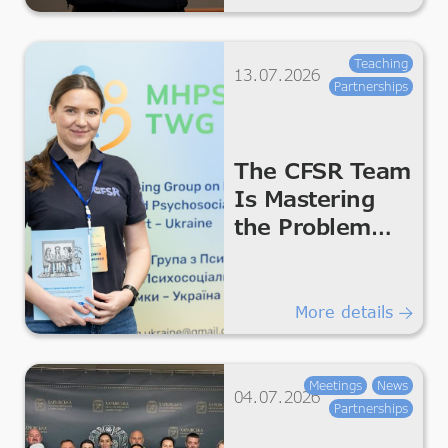
Teaching
13.07.2026
Partnerships
The CFSR Team
Is Mastering
the Problem
Management
Plus
Programme
More details
Meetings
News
04.07.2026
Partnerships