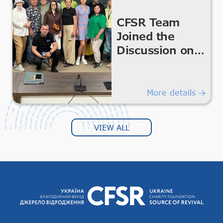
CFSR Team
Joined the
Discussion on
the
Development of
Volunteering
More details
and Civil
Society in the
VIEW ALL
Kharkiv Region