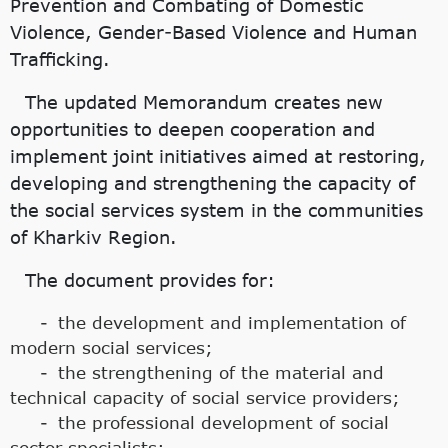
Prevention and Combating of Domestic
Violence, Gender-Based Violence and Human
Trafficking.
The updated Memorandum creates new
opportunities to deepen cooperation and
implement joint initiatives aimed at restoring,
developing and strengthening the capacity of
the social services system in the communities
of Kharkiv Region.
The document provides for:
the development and implementation of
modern social services;
the strengthening of the material and
technical capacity of social service providers;
the professional development of social
sector specialists;