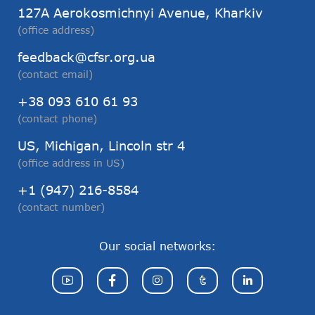
127А Aerokosmichnyi Avenue, Kharkiv
(office address)
feedback@cfsr.org.ua
(contact email)
+38 093 610 61 93
(contact phone)
US, Michigan, Lincoln str 4
(office address in US)
+1 (947) 216-8584
(contact number)
Our social networks: