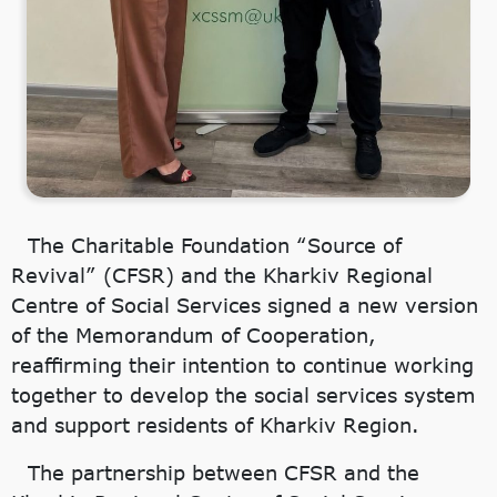
The Charitable Foundation “Source of
Revival” (CFSR) and the Kharkiv Regional
Centre of Social Services signed a new version
of the Memorandum of Cooperation,
reaffirming their intention to continue working
together to develop the social services system
and support residents of Kharkiv Region.
The partnership between CFSR and the