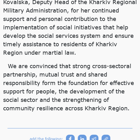
Kovalska, Deputy Head of the Kharkiv Regional
Military Administration, for her continued
support and personal contribution to the
implementation of social initiatives that help
develop the social services system and ensure
timely assistance to residents of Kharkiv
Region under martial law.
We are convinced that strong cross-sectoral
partnership, mutual trust and shared
responsibility form the foundation for effective
support for people, the development of the
social sector and the strengthening of
community resilience across Kharkiv Region.
add the following: