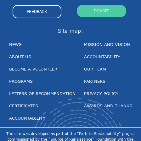
DONATE
FEEDBACK
Site map:
NEWS
MISSION AND VISION
ABOUT US
ACCOUNTABILITY
BECOME A VOLUNTEER
OUR TEAM
PROGRAMS
PARTNERS
LETTERS OF RECOMMENDATION
PRIVACY POLICY
CERTIFICATES
AWARDS AND THANKS
ACCOUNTABILITY
The site was developed as part of the "Path to Sustainability" project
commissioned by the "Source of Renaissance" Foundation with the