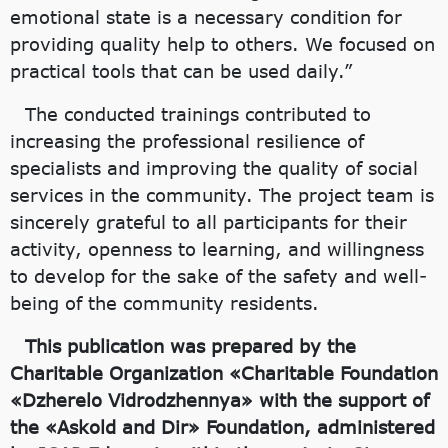
emotional state is a necessary condition for
providing quality help to others. We focused on
practical tools that can be used daily.”
The conducted trainings contributed to
increasing the professional resilience of
specialists and improving the quality of social
services in the community. The project team is
sincerely grateful to all participants for their
activity, openness to learning, and willingness
to develop for the sake of the safety and well-
being of the community residents.
This publication was prepared by the
Charitable Organization «Charitable Foundation
«Dzherelo Vidrodzhennya» with the support of
the «Askold and Dir» Foundation, administered