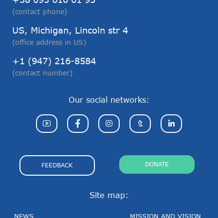
(contact phone)
US, Michigan, Lincoln str 4
(office address in US)
+1 (947) 216-8584
(contact number)
Our social networks:
DONATE
FEEDBACK
Site map:
NEWS
MISSION AND VISION