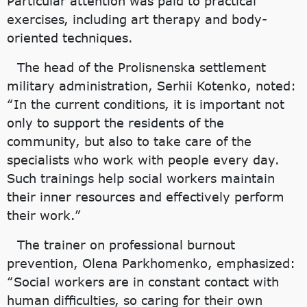
Particular attention was paid to practical
exercises, including art therapy and body-
oriented techniques.
The head of the Prolisnenska settlement
military administration, Serhii Kotenko, noted:
“In the current conditions, it is important not
only to support the residents of the
community, but also to take care of the
specialists who work with people every day.
Such trainings help social workers maintain
their inner resources and effectively perform
their work.”
The trainer on professional burnout
prevention, Olena Parkhomenko, emphasized:
“Social workers are in constant contact with
human difficulties, so caring for their own