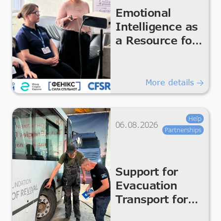
Emotional
Intelligence as
a Resource for
the Team
More details
Help
06.08.2026
Partnerships
Support for
Evacuation
Transport for
Safe