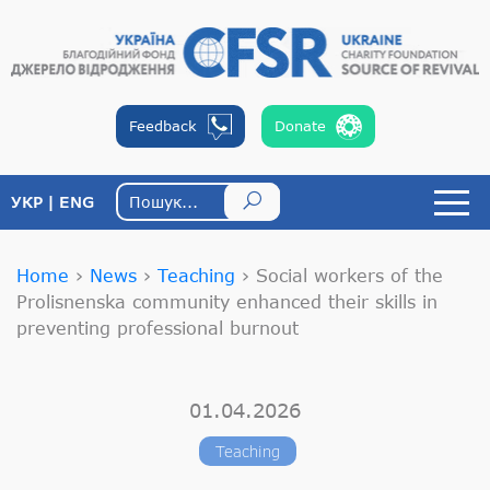
Feedback
Donate
УКР
ENG
Home
›
News
›
Teaching
›
Social workers of the
Prolisnenska community enhanced their skills in
preventing professional burnout
01.04.2026
Teaching