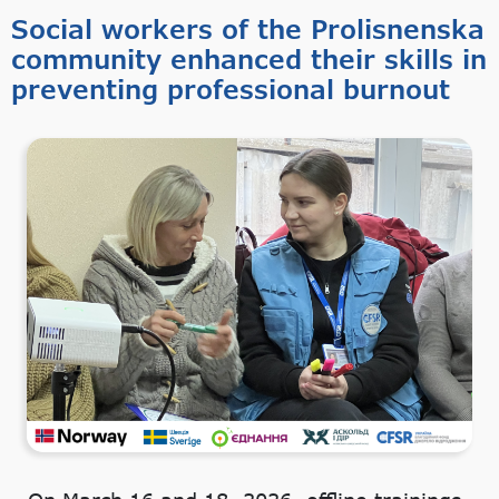
Social workers of the Prolisnenska
community enhanced their skills in
preventing professional burnout