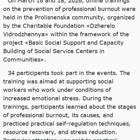
On March 16 and 18, 2026, offline trainings
on the prevention of professional burnout were
held in the Prolisnenska community, organized
by the Charitable Foundation «Dzherelo
Vidrodzhennya» within the framework of the
project «Basic Social Support and Capacity
Building of Social Service Centers in
Communities».
34 participants took part in the events. The
training was aimed at supporting social
workers who work under conditions of
increased emotional stress. During the
trainings, participants learned about the stages
of professional burnout, its causes, and
practiced practical self-regulation techniques,
resource recovery, and stress reduction.