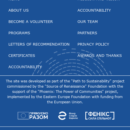
ABOUT US
ACCOUNTABILITY
BECOME A VOLUNTEER
OUR TEAM
PROGRAMS
PARTNERS
LETTERS OF RECOMMENDATION
PRIVACY POLICY
CERTIFICATES
AWARDS AND THANKS
ACCOUNTABILITY
The site was developed as part of the "Path to Sustainability" project
commissioned by the "Source of Renaissance" Foundation with the
support of the "Phoenix: The Power of Communities" project,
implemented by the Eastern Europe Foundation with funding from
the European Union.