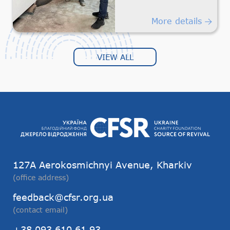
Humanitarian
Transportation
More details
VIEW ALL
127А Aerokosmichnyi Avenue, Kharkiv
(office address)
feedback@cfsr.org.ua
(contact email)
+38 093 610 61 93