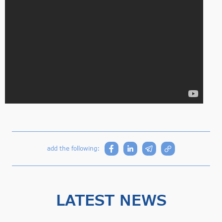
add the following:
LATEST NEWS