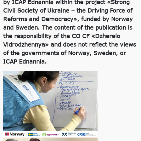
by ICAP Ednannia within the project «Strong
Civil Society of Ukraine – the Driving Force of
Reforms and Democracy», funded by Norway
and Sweden. The content of the publication is
the responsibility of the CO CF «Dzherelo
Vidrodzhennya» and does not reflect the views
of the governments of Norway, Sweden, or
ICAP Ednannia.