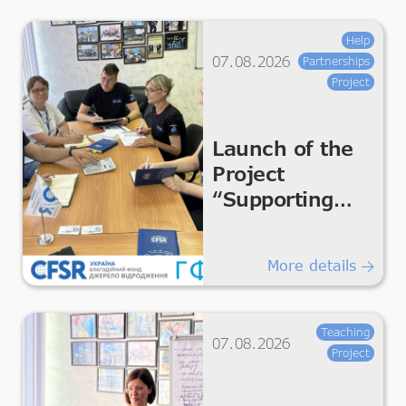
Help
07.08.2026
Partnerships
Project
Launch of the
Project
“Supporting
Humanitarian
Improvements
More details
for Essential
Living &
Dignity”
Teaching
07.08.2026
Project